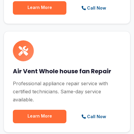
Learn More
Call Now
Air Vent Whole house fan Repair
Professional appliance repair service with
certified technicians. Same-day service
available.
Learn More
Call Now