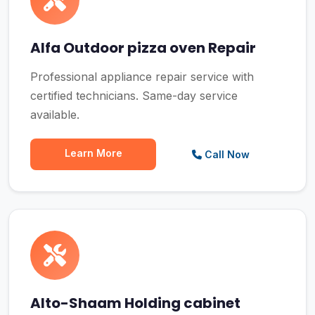
Alfa Outdoor pizza oven Repair
Professional appliance repair service with
certified technicians. Same-day service
available.
Learn More
Call Now
Alto-Shaam Holding cabinet