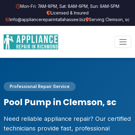
Mon-Fri: 7AM-8PM, Sat: 8AM-6PM, Sun: 9AM-5PM
Licensed & Insured
info@appliancerepairintallahassee.biz
Serving Clemson, sc
Professional Repair Service
Pool Pump in Clemson, sc
Need reliable appliance repair? Our certified
technicians provide fast, professional