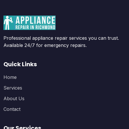
Professional appliance repair services you can trust.
Available 24/7 for emergency repairs.
Quick Links
Home
Services
About Us
Contact
Our Services