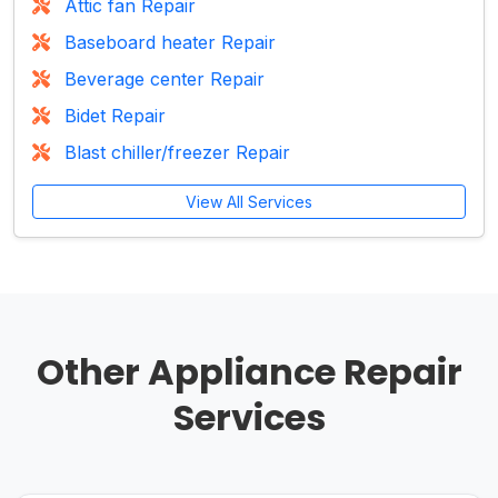
Attic fan Repair
Baseboard heater Repair
Beverage center Repair
Bidet Repair
Blast chiller/freezer Repair
View All Services
Other Appliance Repair
Services