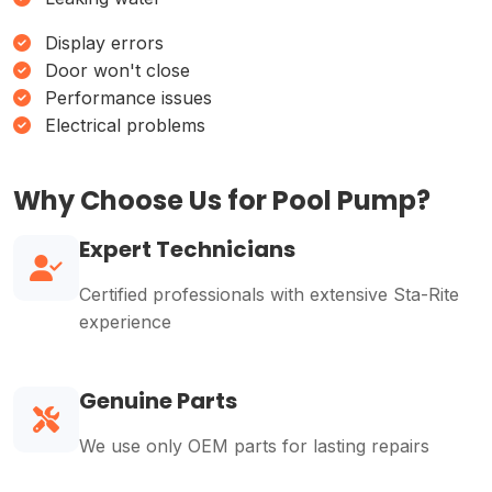
Display errors
Door won't close
Performance issues
Electrical problems
Why Choose Us for Pool Pump?
Expert Technicians
Certified professionals with extensive Sta-Rite
experience
Genuine Parts
We use only OEM parts for lasting repairs