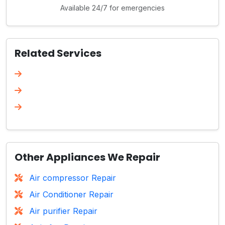
Available 24/7 for emergencies
Related Services
Other Appliances We Repair
Air compressor Repair
Air Conditioner Repair
Air purifier Repair