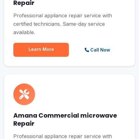
Repair
Professional appliance repair service with
certified technicians. Same-day service
available.
Learn More
Call Now
Amana Commercial microwave
Repair
Professional appliance repair service with