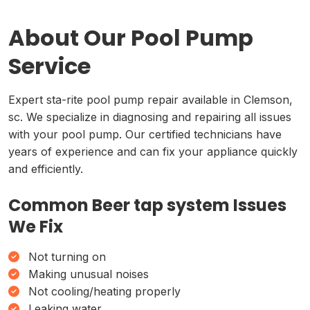
About Our Pool Pump
Service
Expert sta-rite pool pump repair available in Clemson,
sc. We specialize in diagnosing and repairing all issues
with your pool pump. Our certified technicians have
years of experience and can fix your appliance quickly
and efficiently.
Common Beer tap system Issues
We Fix
Not turning on
Making unusual noises
Not cooling/heating properly
Leaking water