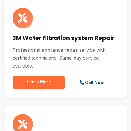
3M Water filtration system Repair
Professional appliance repair service with
certified technicians. Same-day service
available.
Learn More
Call Now