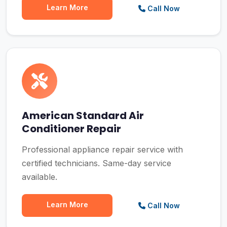
Learn More
Call Now
American Standard Air
Conditioner Repair
Professional appliance repair service with
certified technicians. Same-day service
available.
Learn More
Call Now