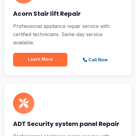
Acorn Stair lift Repair
Professional appliance repair service with
certified technicians. Same-day service
available.
Learn More
Call Now
ADT Security system panel Repair