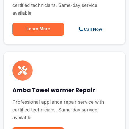
certified technicians. Same-day service
available.
Learn More
Call Now
Amba Towel warmer Repair
Professional appliance repair service with
certified technicians. Same-day service
available.