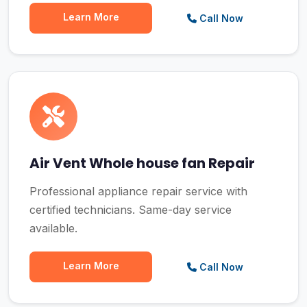
Learn More
Call Now
Air Vent Whole house fan Repair
Professional appliance repair service with
certified technicians. Same-day service
available.
Learn More
Call Now