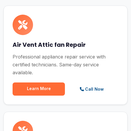
Air Vent Attic fan Repair
Professional appliance repair service with
certified technicians. Same-day service
available.
Learn More
Call Now