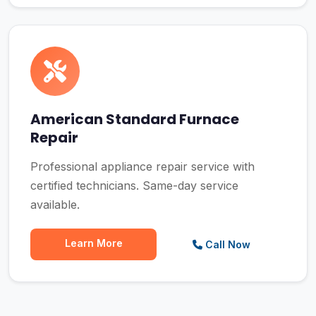
American Standard Furnace
Repair
Professional appliance repair service with
certified technicians. Same-day service
available.
Learn More
Call Now