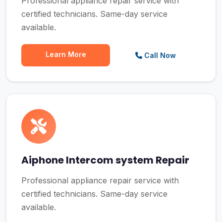
Professional appliance repair service with
certified technicians. Same-day service
available.
Learn More
Call Now
Aiphone Intercom system Repair
Professional appliance repair service with
certified technicians. Same-day service
available.